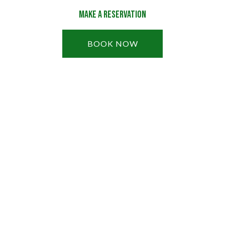
Make a Reservation
BOOK NOW