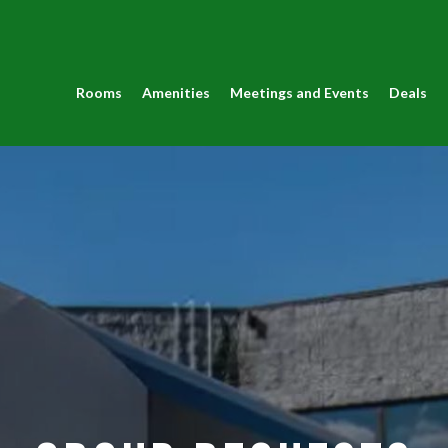
Rooms
Amenities
Meetings and Events
Deals