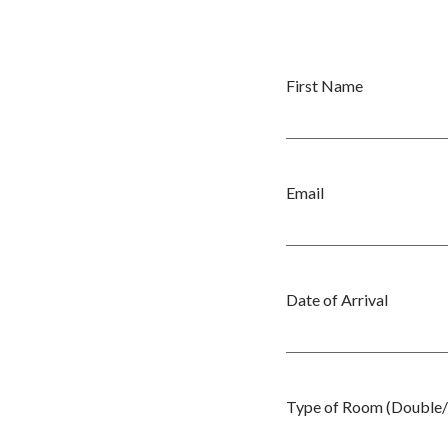
First Name
Email
Date of Arrival
Type of Room (Double/