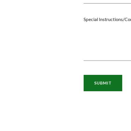
Special Instructions/C
SUBMIT