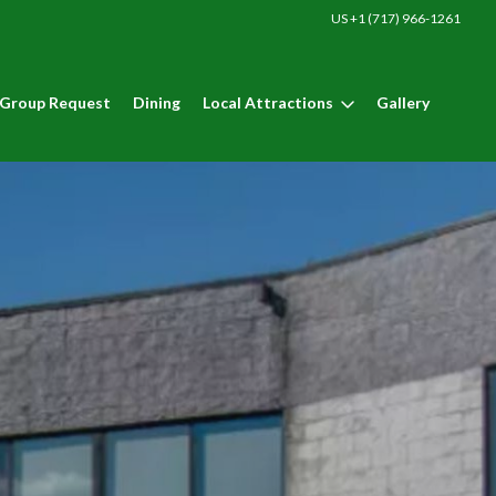
US +1 (717) 966-1261
Group Request
Dining
Local Attractions
Gallery