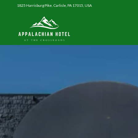
1825 Harrisburg Pike, Carlisle, PA 17015, USA