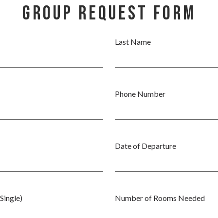
Group Request Form
Last Name
Phone Number
Date of Departure
Single)
Number of Rooms Needed