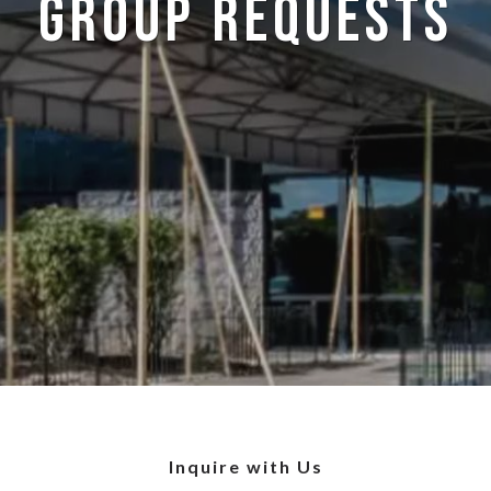
Group Requests
Inquire with Us